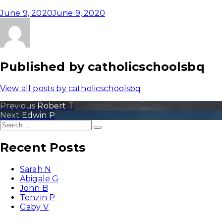
June 9, 2020
June 9, 2020
Published by
catholicschoolsbq
View all posts by catholicschoolsbq
Post
Previous
Previous
Robert T
Next
post:
Next
Edwin P
navigation
Search
post:
Search
for:
Recent Posts
Sarah N
Abigale G
John B
Tenzin P
Gaby V