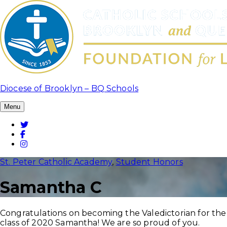
Skip
to
content
Diocese of Brooklyn – BQ Schools
Menu
Twitter
Facebook
Instagram
St. Peter Catholic Academy
,
Student Honors
Samantha C
Congratulations on becoming the Valedictorian for the
class of 2020 Samantha! We are so proud of you.