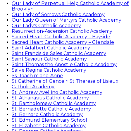
Our Lady of Perpetual Help Catholic Academy of
Brooklyn
Our Lady of Sorrows Catholic Academy
Our Lady Queen of Martyrs Catholic Academy
Our Lady's Catholic Academy
Resurrection-Ascension Catholic Academy
Sacred Heart Catholic Academy – Bayside
Sacred Heart Catholic Academy – Glendale
Saint Adalbert Catholic Academy
Saint Francis de Sales Catholic Academy
Saint Saviour Catholic Academy
Saint Thomas the Apostle Catholic Academy
Salve Regina Catholic Academy
Ss. Joachim and Anne
St Catherine of Genoa ~ St Therese of Lisieux
Catholic Academy
St. Andrew Avellino Catholic Academy
St. Athanasius Catholic Academy
St. Bartholomew Catholic Academy
St. Bernadette Catholic Academy
St. Bernard Catholic Academy
St. Edmund Elementary School
St. Elizabeth Catholic Academy