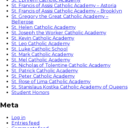
St. Ephrem Catholic Academy
St. Francis of Assisi Catholic Academy – Astoria
St. Francis of Assisi Catholic Academy – Brooklyn
St. Gregory the Great Catholic Academy –
Bellerose
St. Helen Catholic Academy
St. Joseph the Worker Catholic Academy
St. Kevin Catholic Academy
St. Leo Catholic Academy
St. Luke Catholic School
St. Mark Catholic Academy
St. Mel Catholic Academy
St. Nicholas of Tolentine Catholic Academy
St. Patrick Catholic Academy
St. Peter Catholic Academy
St. Rose of Lima Catholic Academy
St. Stanislaus Kostka Catholic Academy of Queens
Student Honors
Meta
Log in
Entries feed