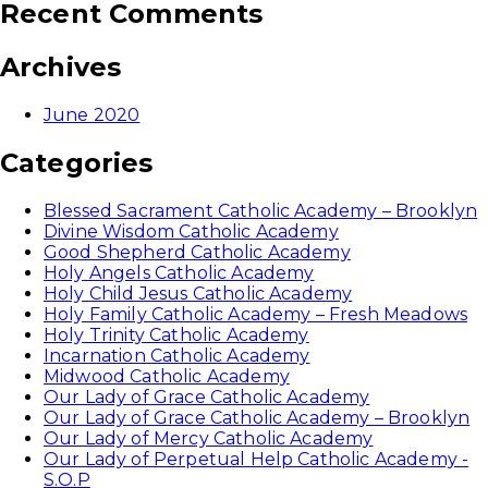
Recent Comments
Archives
June 2020
Categories
Blessed Sacrament Catholic Academy – Brooklyn
Divine Wisdom Catholic Academy
Good Shepherd Catholic Academy
Holy Angels Catholic Academy
Holy Child Jesus Catholic Academy
Holy Family Catholic Academy – Fresh Meadows
Holy Trinity Catholic Academy
Incarnation Catholic Academy
Midwood Catholic Academy
Our Lady of Grace Catholic Academy
Our Lady of Grace Catholic Academy – Brooklyn
Our Lady of Mercy Catholic Academy
Our Lady of Perpetual Help Catholic Academy -
S.O.P