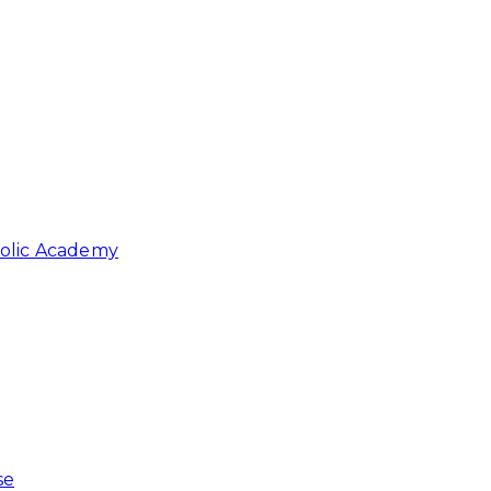
holic Academy
se