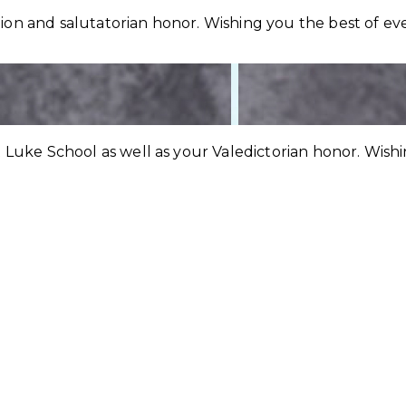
on and salutatorian honor. Wishing you the best of eve
 Luke School as well as your Valedictorian honor. Wish