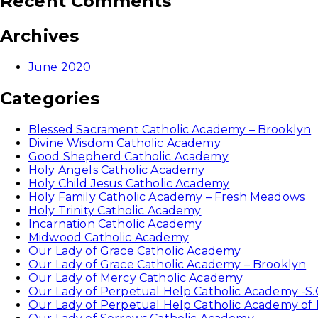
Recent Comments
Archives
June 2020
Categories
Blessed Sacrament Catholic Academy – Brooklyn
Divine Wisdom Catholic Academy
Good Shepherd Catholic Academy
Holy Angels Catholic Academy
Holy Child Jesus Catholic Academy
Holy Family Catholic Academy – Fresh Meadows
Holy Trinity Catholic Academy
Incarnation Catholic Academy
Midwood Catholic Academy
Our Lady of Grace Catholic Academy
Our Lady of Grace Catholic Academy – Brooklyn
Our Lady of Mercy Catholic Academy
Our Lady of Perpetual Help Catholic Academy -S.
Our Lady of Perpetual Help Catholic Academy of