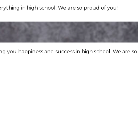
rything in high school. We are so proud of you!
ing you happiness and success in high school. We are so