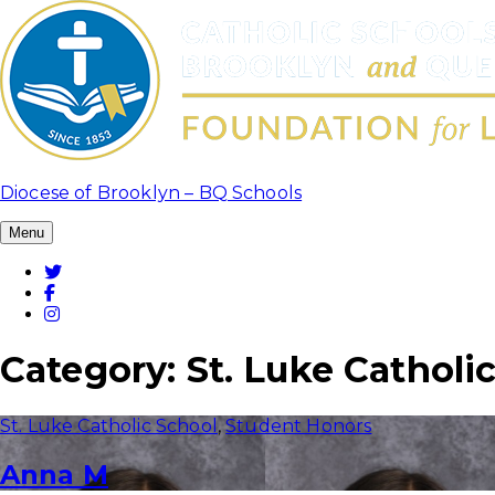
Skip
to
content
Diocese of Brooklyn – BQ Schools
Menu
Twitter
Facebook
Instagram
Category:
St. Luke Catholi
St. Luke Catholic School
,
Student Honors
Anna M