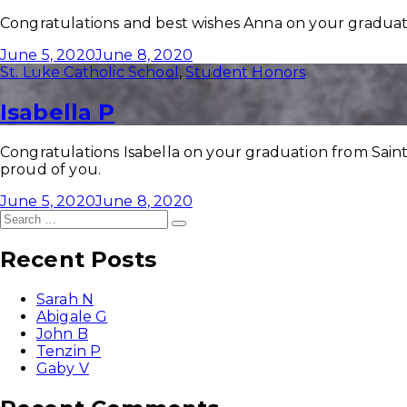
Congratulations and best wishes Anna on your graduati
June 5, 2020
June 8, 2020
St. Luke Catholic School
,
Student Honors
Isabella P
Congratulations Isabella on your graduation from Saint
proud of you.
June 5, 2020
June 8, 2020
Search
Search
for:
Recent Posts
Sarah N
Abigale G
John B
Tenzin P
Gaby V