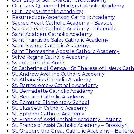
Our Lady of Sorrows Catholic Academy
Our Lady Queen of Martyrs Catholic Academy
Our Lady's Catholic Academy
Resurrection-Ascension Catholic Academy
Sacred Heart Catholic Academy – Bayside
Sacred Heart Catholic Academy – Glendale
Saint Adalbert Catholic Academy
Saint Francis de Sales Catholic Academy
Saint Saviour Catholic Academy
Saint Thomas the Apostle Catholic Academy
Salve Regina Catholic Academy
Ss. Joachim and Anne
St Catherine of Genoa ~ St Therese of Lisieux Cat
St. Andrew Avellino Catholic Academy
St. Athanasius Catholic Academy
St. Bartholomew Catholic Academy
St. Bernadette Catholic Academy
St. Bernard Catholic Academy
St. Edmund Elementary School
St. Elizabeth Catholic Academy
St. Ephrem Catholic Academy
St. Francis of Assisi Catholic Academy – Astoria
St. Francis of Assisi Catholic Academy – Brooklyn
St. Gregory the Great Catholic Academy – Bellero