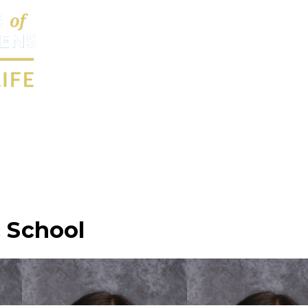
c School