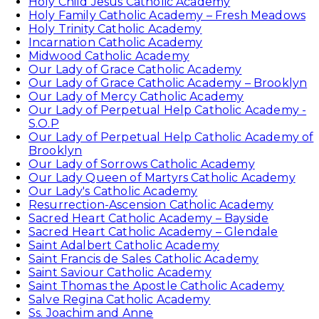
Holy Child Jesus Catholic Academy
Holy Family Catholic Academy – Fresh Meadows
Holy Trinity Catholic Academy
Incarnation Catholic Academy
Midwood Catholic Academy
Our Lady of Grace Catholic Academy
Our Lady of Grace Catholic Academy – Brooklyn
Our Lady of Mercy Catholic Academy
Our Lady of Perpetual Help Catholic Academy -
S.O.P
Our Lady of Perpetual Help Catholic Academy of
Brooklyn
Our Lady of Sorrows Catholic Academy
Our Lady Queen of Martyrs Catholic Academy
Our Lady's Catholic Academy
Resurrection-Ascension Catholic Academy
Sacred Heart Catholic Academy – Bayside
Sacred Heart Catholic Academy – Glendale
Saint Adalbert Catholic Academy
Saint Francis de Sales Catholic Academy
Saint Saviour Catholic Academy
Saint Thomas the Apostle Catholic Academy
Salve Regina Catholic Academy
Ss. Joachim and Anne