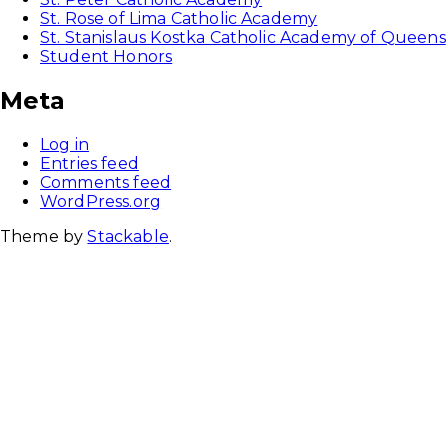
St. Rose of Lima Catholic Academy
St. Stanislaus Kostka Catholic Academy of Queens
Student Honors
Meta
Log in
Entries feed
Comments feed
WordPress.org
Theme by
Stackable
.