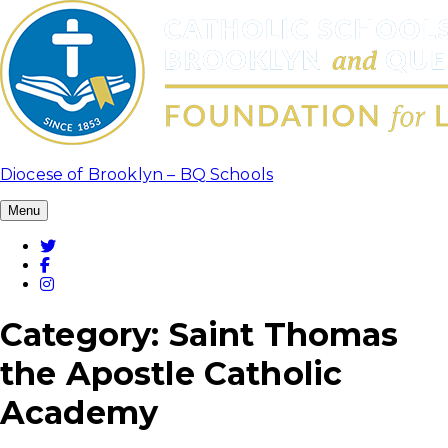
Skip
to
content
Diocese of Brooklyn – BQ Schools
Menu
Twitter
Facebook
Instagram
Category:
Saint Thomas
the Apostle Catholic
Academy