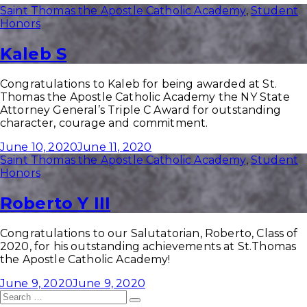
Saint Thomas the Apostle Catholic Academy
,
Student
Honors
Kaleb S
Congratulations to Kaleb for being awarded at St.
Thomas the Apostle Catholic Academy the NY State
Attorney General’s Triple C Award for outstanding
character, courage and commitment.
June 10, 2020
June 11, 2020
Saint Thomas the Apostle Catholic Academy
,
Student
Honors
Roberto Y III
Congratulations to our Salutatorian, Roberto, Class of
2020, for his outstanding achievements at St.Thomas
the Apostle Catholic Academy!
June 9, 2020
June 9, 2020
Search
Search