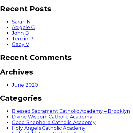
for:
Recent Posts
Sarah N
Abigale G
John B
Tenzin P
Gaby V
Recent Comments
Archives
June 2020
Categories
Blessed Sacrament Catholic Academy – Brooklyn
Divine Wisdom Catholic Academy
Good Shepherd Catholic Academy
Holy Angels Catholic Academy