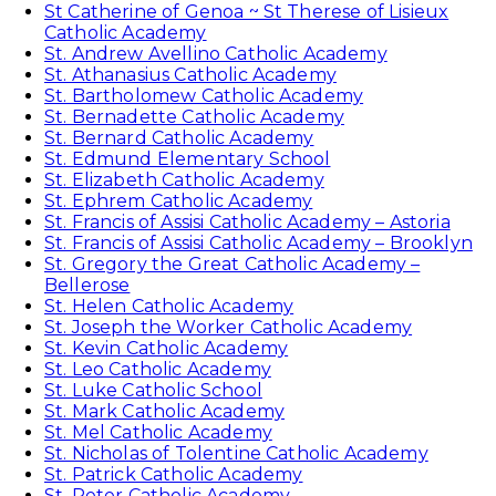
St Catherine of Genoa ~ St Therese of Lisieux
Catholic Academy
St. Andrew Avellino Catholic Academy
St. Athanasius Catholic Academy
St. Bartholomew Catholic Academy
St. Bernadette Catholic Academy
St. Bernard Catholic Academy
St. Edmund Elementary School
St. Elizabeth Catholic Academy
St. Ephrem Catholic Academy
St. Francis of Assisi Catholic Academy – Astoria
St. Francis of Assisi Catholic Academy – Brooklyn
St. Gregory the Great Catholic Academy –
Bellerose
St. Helen Catholic Academy
St. Joseph the Worker Catholic Academy
St. Kevin Catholic Academy
St. Leo Catholic Academy
St. Luke Catholic School
St. Mark Catholic Academy
St. Mel Catholic Academy
St. Nicholas of Tolentine Catholic Academy
St. Patrick Catholic Academy
St. Peter Catholic Academy