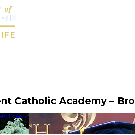
nt Catholic Academy – Br
ent Honors