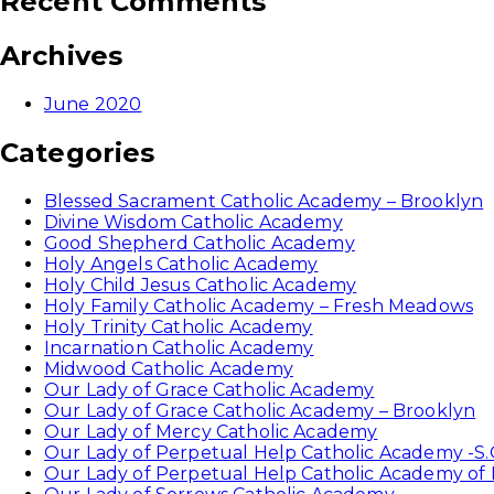
Recent Comments
Archives
June 2020
Categories
Blessed Sacrament Catholic Academy – Brooklyn
Divine Wisdom Catholic Academy
Good Shepherd Catholic Academy
Holy Angels Catholic Academy
Holy Child Jesus Catholic Academy
Holy Family Catholic Academy – Fresh Meadows
Holy Trinity Catholic Academy
Incarnation Catholic Academy
Midwood Catholic Academy
Our Lady of Grace Catholic Academy
Our Lady of Grace Catholic Academy – Brooklyn
Our Lady of Mercy Catholic Academy
Our Lady of Perpetual Help Catholic Academy -S.
Our Lady of Perpetual Help Catholic Academy of