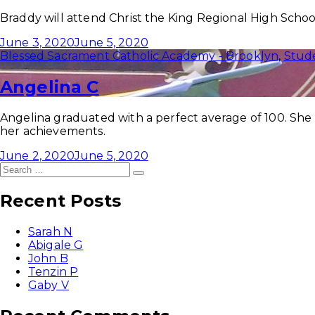
Braddy will attend Christ the King Regional High Schoo
June 3, 2020
June 5, 2020
Blessed Sacrament Catholic Academy - Brooklyn
,
Stud
Angelina C
Angelina graduated with a perfect average of 100. She
her achievements.
June 2, 2020
June 5, 2020
Search
Search
for:
Recent Posts
Sarah N
Abigale G
John B
Tenzin P
Gaby V