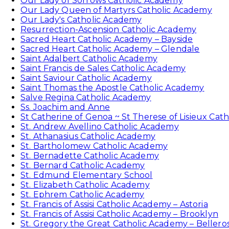
Our Lady of Sorrows Catholic Academy
Our Lady Queen of Martyrs Catholic Academy
Our Lady's Catholic Academy
Resurrection-Ascension Catholic Academy
Sacred Heart Catholic Academy – Bayside
Sacred Heart Catholic Academy – Glendale
Saint Adalbert Catholic Academy
Saint Francis de Sales Catholic Academy
Saint Saviour Catholic Academy
Saint Thomas the Apostle Catholic Academy
Salve Regina Catholic Academy
Ss. Joachim and Anne
St Catherine of Genoa ~ St Therese of Lisieux Cat
St. Andrew Avellino Catholic Academy
St. Athanasius Catholic Academy
St. Bartholomew Catholic Academy
St. Bernadette Catholic Academy
St. Bernard Catholic Academy
St. Edmund Elementary School
St. Elizabeth Catholic Academy
St. Ephrem Catholic Academy
St. Francis of Assisi Catholic Academy – Astoria
St. Francis of Assisi Catholic Academy – Brooklyn
St. Gregory the Great Catholic Academy – Bellero