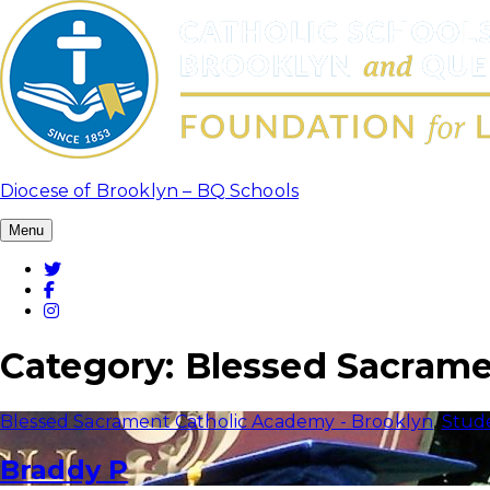
Skip
to
content
Diocese of Brooklyn – BQ Schools
Menu
Twitter
Facebook
Instagram
Category:
Blessed Sacrame
Blessed Sacrament Catholic Academy - Brooklyn
,
Stud
Braddy P