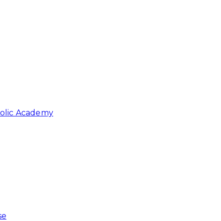
holic Academy
se