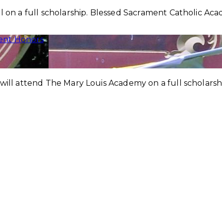
l on a full scholarship. Blessed Sacrament Catholic Aca
ent Honors
 will attend The Mary Louis Academy on a full scholars