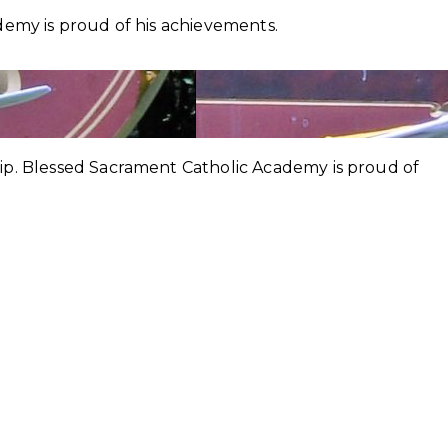
demy is proud of his achievements.
hip. Blessed Sacrament Catholic Academy is proud of