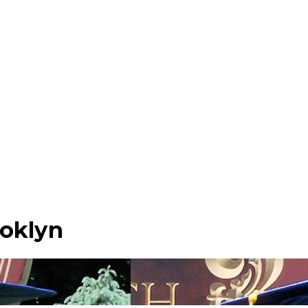
ooklyn