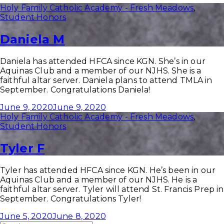
Holy Family Catholic Academy - Fresh Meadows
,
Student Honors
Daniela M
Daniela has attended HFCA since KGN. She’s in our
Aquinas Club and a member of our NJHS. She is a
faithful altar server. Daniela plans to attend TMLA in
September. Congratulations Daniela!
June 9, 2020
June 9, 2020
Holy Family Catholic Academy - Fresh Meadows
,
Student Honors
Tyler F
Tyler has attended HFCA since KGN. He’s been in our
Aquinas Club and a member of our NJHS. He is a
faithful altar server. Tyler will attend St. Francis Prep in
September. Congratulations Tyler!
June 5, 2020
June 8, 2020