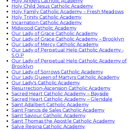
Holy Angels Catholic Academy
Holy Child Jesus Catholic Academy
Holy Family Catholic Academy – Fresh Meadows
Holy Trinity Catholic Academy
Incarnation Catholic Academy
Midwood Catholic Academy
Our Lady of Grace Catholic Academy
Our Lady of Grace Catholic Academy – Brooklyn
Our Lady of Mercy Catholic Academy
Our Lady of Perpetual Help Catholic Academy -
S.O.P
Our Lady of Perpetual Help Catholic Academy of
Brooklyn
Our Lady of Sorrows Catholic Academy
Our Lady Queen of Martyrs Catholic Academy
Our Lady's Catholic Academy
Resurrection-Ascension Catholic Academy
Sacred Heart Catholic Academy – Bayside
Sacred Heart Catholic Academy – Glendale
Saint Adalbert Catholic Academy
Saint Francis de Sales Catholic Academy
Saint Saviour Catholic Academy
Saint Thomas the Apostle Catholic Academy
Salve Regina Catholic Academy