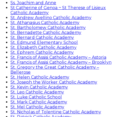
Ss. Joachim and Anne
St Catherine of Genoa ~ St Therese of Lisieux
Catholic Academy
St. Andrew Avellino Catholic Academy
St. Athanasius Catholic Academy
St. Bartholomew Catholic Academy
St. Bernadette Catholic Academy
St. Bernard Catholic Academy
St. Edmund Elementary School
St. Elizabeth Catholic Academy
St. Ephrem Catholic Academy
St. Francis of Assisi Catholic Academy – Astoria
St. Francis of Assisi Catholic Academy – Brooklyn
St. Gregory the Great Catholic Academy –
Bellerose
St. Helen Catholic Academy
St. Joseph the Worker Catholic Academy
St. Kevin Catholic Academy
St. Leo Catholic Academy
St. Luke Catholic School
St. Mark Catholic Academy
St. Mel Catholic Academy
St. Nicholas of Tolentine Catholic Academy
St. Patrick Catholic Academy