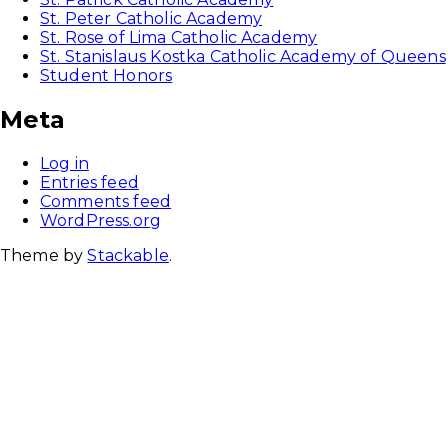
St. Peter Catholic Academy
St. Rose of Lima Catholic Academy
St. Stanislaus Kostka Catholic Academy of Queens
Student Honors
Meta
Log in
Entries feed
Comments feed
WordPress.org
Theme by
Stackable
.