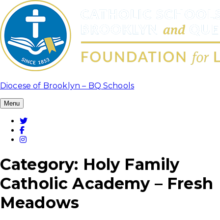
Skip
to
content
Diocese of Brooklyn – BQ Schools
Menu
Twitter
Facebook
Instagram
Category:
Holy Family
Catholic Academy – Fresh
Meadows