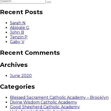
Search
Search
for:
Recent Posts
Sarah N
Abigale G
John B
Tenzin P
Gaby V
Recent Comments
Archives
June 2020
Categories
Blessed Sacrament Catholic Academy – Brooklyn
Divine Wisdom Catholic Academy
Good Shepherd Catholic Academy