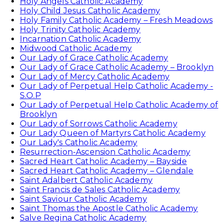
Holy Angels Catholic Academy
Holy Child Jesus Catholic Academy
Holy Family Catholic Academy – Fresh Meadows
Holy Trinity Catholic Academy
Incarnation Catholic Academy
Midwood Catholic Academy
Our Lady of Grace Catholic Academy
Our Lady of Grace Catholic Academy – Brooklyn
Our Lady of Mercy Catholic Academy
Our Lady of Perpetual Help Catholic Academy -
S.O.P
Our Lady of Perpetual Help Catholic Academy of
Brooklyn
Our Lady of Sorrows Catholic Academy
Our Lady Queen of Martyrs Catholic Academy
Our Lady's Catholic Academy
Resurrection-Ascension Catholic Academy
Sacred Heart Catholic Academy – Bayside
Sacred Heart Catholic Academy – Glendale
Saint Adalbert Catholic Academy
Saint Francis de Sales Catholic Academy
Saint Saviour Catholic Academy
Saint Thomas the Apostle Catholic Academy
Salve Regina Catholic Academy