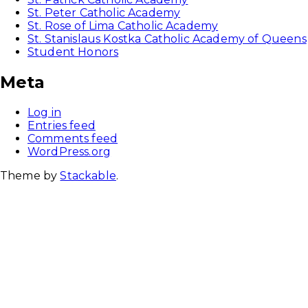
St. Peter Catholic Academy
St. Rose of Lima Catholic Academy
St. Stanislaus Kostka Catholic Academy of Queens
Student Honors
Meta
Log in
Entries feed
Comments feed
WordPress.org
Theme by
Stackable
.