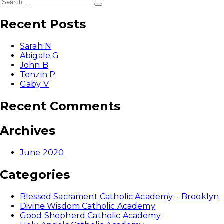
Search
Search
for:
Recent Posts
Sarah N
Abigale G
John B
Tenzin P
Gaby V
Recent Comments
Archives
June 2020
Categories
Blessed Sacrament Catholic Academy – Brooklyn
Divine Wisdom Catholic Academy
Good Shepherd Catholic Academy