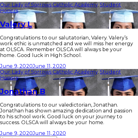
Our Lady of Sorrows Catholic Academy
,
Student
Honors
Valery L
Congratulations to our salutatorian, Valery. Valery’s
work ethic is unmatched and we will miss her energy
at OLSCA. Remember OLSCA will always be your
home. Good luck in High School.
June 9, 2020
June 11, 2020
Our Lady of Sorrows Catholic Academy
,
Student
Honors
Jonathan B
Congratulations to our valedictorian, Jonathan.
Jonathan has shown amazing dedication and passion
to his school work. Good luck on your journey to
success. OLSCA will always be your home.
June 9, 2020
June 11, 2020