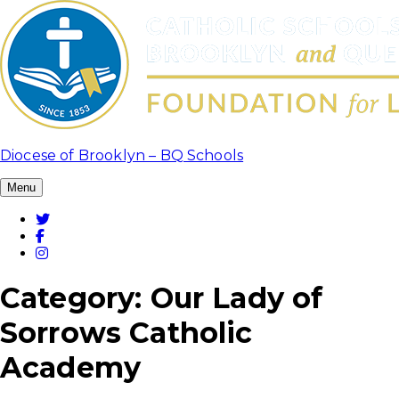
Skip
to
content
Diocese of Brooklyn – BQ Schools
Menu
Twitter
Facebook
Instagram
Category:
Our Lady of
Sorrows Catholic
Academy