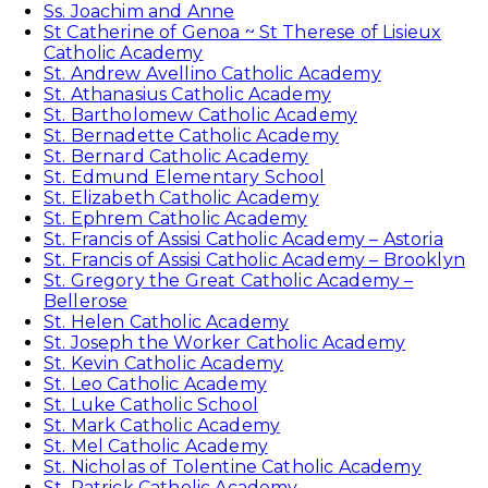
Ss. Joachim and Anne
St Catherine of Genoa ~ St Therese of Lisieux
Catholic Academy
St. Andrew Avellino Catholic Academy
St. Athanasius Catholic Academy
St. Bartholomew Catholic Academy
St. Bernadette Catholic Academy
St. Bernard Catholic Academy
St. Edmund Elementary School
St. Elizabeth Catholic Academy
St. Ephrem Catholic Academy
St. Francis of Assisi Catholic Academy – Astoria
St. Francis of Assisi Catholic Academy – Brooklyn
St. Gregory the Great Catholic Academy –
Bellerose
St. Helen Catholic Academy
St. Joseph the Worker Catholic Academy
St. Kevin Catholic Academy
St. Leo Catholic Academy
St. Luke Catholic School
St. Mark Catholic Academy
St. Mel Catholic Academy
St. Nicholas of Tolentine Catholic Academy
St. Patrick Catholic Academy