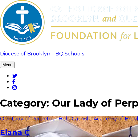
Skip
to
content
Diocese of Brooklyn – BQ Schools
Menu
Twitter
Facebook
Instagram
Category:
Our Lady of Per
Our Lady of Perpetual Help Catholic Academy of Broo
Elana C