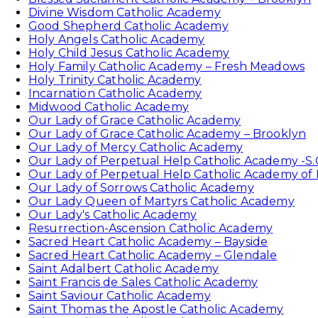
Divine Wisdom Catholic Academy
Good Shepherd Catholic Academy
Holy Angels Catholic Academy
Holy Child Jesus Catholic Academy
Holy Family Catholic Academy – Fresh Meadows
Holy Trinity Catholic Academy
Incarnation Catholic Academy
Midwood Catholic Academy
Our Lady of Grace Catholic Academy
Our Lady of Grace Catholic Academy – Brooklyn
Our Lady of Mercy Catholic Academy
Our Lady of Perpetual Help Catholic Academy -S.
Our Lady of Perpetual Help Catholic Academy of
Our Lady of Sorrows Catholic Academy
Our Lady Queen of Martyrs Catholic Academy
Our Lady's Catholic Academy
Resurrection-Ascension Catholic Academy
Sacred Heart Catholic Academy – Bayside
Sacred Heart Catholic Academy – Glendale
Saint Adalbert Catholic Academy
Saint Francis de Sales Catholic Academy
Saint Saviour Catholic Academy
Saint Thomas the Apostle Catholic Academy