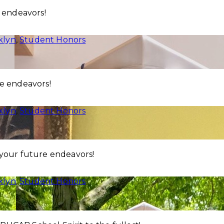
e endeavors!
klyn
,
Student Honors
re endeavors!
klyn
,
Student Honors
 your future endeavors!
klyn
,
Student Honors