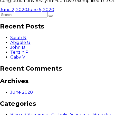
Congratulations Yesslynn! You have exemplified the OLP
June 2, 2020
June 5, 2020
Search
Search
for:
Recent Posts
Sarah N
Abigale G
John B
Tenzin P
Gaby V
Recent Comments
Archives
June 2020
Categories
Blessed Sacrament Catholic Academy – Brooklyn