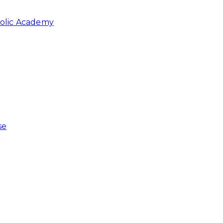
holic Academy
se