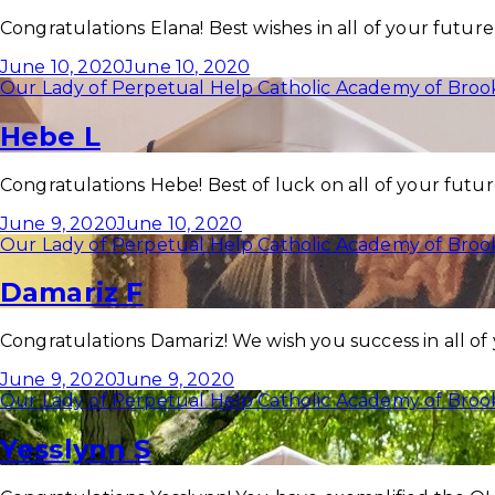
Congratulations Elana! Best wishes in all of your futur
June 10, 2020
June 10, 2020
Our Lady of Perpetual Help Catholic Academy of Broo
Hebe L
Congratulations Hebe! Best of luck on all of your futu
June 9, 2020
June 10, 2020
Our Lady of Perpetual Help Catholic Academy of Broo
Damariz F
Congratulations Damariz! We wish you success in all of
June 9, 2020
June 9, 2020
Our Lady of Perpetual Help Catholic Academy of Broo
Yesslynn S