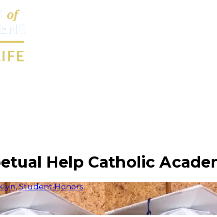
petual Help Catholic Acade
klyn
,
Student Honors