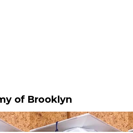
my of Brooklyn