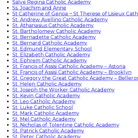
Salve Regina Catholic Academy
Ss. Joachim and Anne
St Catherine of Genoa ~ St Therese of Lisieux Cat
St. Andrew Avellino Catholic Academy
St. Athanasius Catholic Academy
St. Bartholomew Catholic Academy
St. Bernadette Catholic Academy
St. Bernard Catholic Academy
St. Edmund Elementary School
St. Elizabeth Catholic Academy
St. Ephrem Catholic Academy
St. Francis of Assisi Catholic Academy – Astoria
St. Francis of Assisi Catholic Academy – Brooklyn
St. Gregory the Great Catholic Academy – Bellero
St. Helen Catholic Academy
St. Joseph the Worker Catholic Academy
St. Kevin Catholic Academy
St. Leo Catholic Academy
St. Luke Catholic School
St. Mark Catholic Academy
St. Mel Catholic Academy
St. Nicholas of Tolentine Catholic Academy
St. Patrick Catholic Academy
St. Peter Catholic Academy