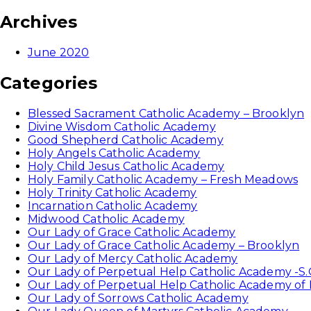
Archives
June 2020
Categories
Blessed Sacrament Catholic Academy – Brooklyn
Divine Wisdom Catholic Academy
Good Shepherd Catholic Academy
Holy Angels Catholic Academy
Holy Child Jesus Catholic Academy
Holy Family Catholic Academy – Fresh Meadows
Holy Trinity Catholic Academy
Incarnation Catholic Academy
Midwood Catholic Academy
Our Lady of Grace Catholic Academy
Our Lady of Grace Catholic Academy – Brooklyn
Our Lady of Mercy Catholic Academy
Our Lady of Perpetual Help Catholic Academy -S.
Our Lady of Perpetual Help Catholic Academy of
Our Lady of Sorrows Catholic Academy