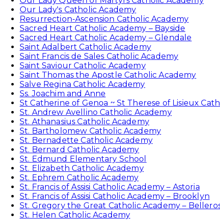
Our Lady Queen of Martyrs Catholic Academy
Our Lady's Catholic Academy
Resurrection-Ascension Catholic Academy
Sacred Heart Catholic Academy – Bayside
Sacred Heart Catholic Academy – Glendale
Saint Adalbert Catholic Academy
Saint Francis de Sales Catholic Academy
Saint Saviour Catholic Academy
Saint Thomas the Apostle Catholic Academy
Salve Regina Catholic Academy
Ss. Joachim and Anne
St Catherine of Genoa ~ St Therese of Lisieux Cat
St. Andrew Avellino Catholic Academy
St. Athanasius Catholic Academy
St. Bartholomew Catholic Academy
St. Bernadette Catholic Academy
St. Bernard Catholic Academy
St. Edmund Elementary School
St. Elizabeth Catholic Academy
St. Ephrem Catholic Academy
St. Francis of Assisi Catholic Academy – Astoria
St. Francis of Assisi Catholic Academy – Brooklyn
St. Gregory the Great Catholic Academy – Bellero
St. Helen Catholic Academy