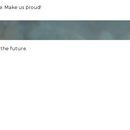
re. Make us proud!
 the future.