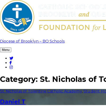
Skip
to
content
Diocese of Brooklyn – BQ Schools
Menu
Twitter
Facebook
Instagram
Category:
St. Nicholas of 
St. Nicholas of Tolentine Catholic Academy
,
Student Ho
Daniel T