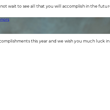
ot wait to see all that you will accomplish in the futu
nors
ccomplishments this year and we wish you much luck in