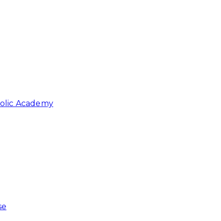
holic Academy
se