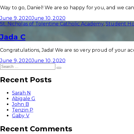
Way to go, Daniel! We are so happy for you, and we cann
June 9, 2020
June 10, 2020
St. Nicholas of Tolentine Catholic Academy
,
Student Ho
Jada C
Congratulations, Jada! We are so very proud of your a
June 9, 2020
June 10, 2020
Search
Search
for:
Recent Posts
Sarah N
Abigale G
John B
Tenzin P
Gaby V
Recent Comments