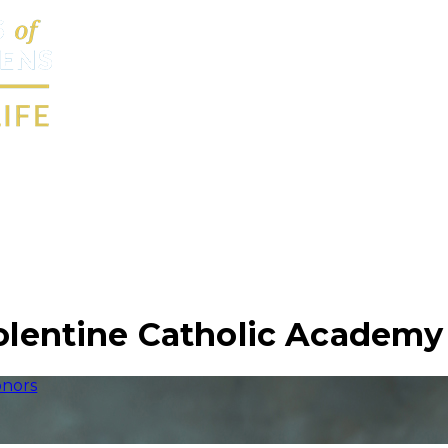
Tolentine Catholic Academy
nors